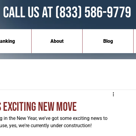
Call Us at (833) 586-9779
anking
About
Blog
s Exciting New Move
 in the New Year, we've got some exciting news to 
se, yes, we're currently under construction!