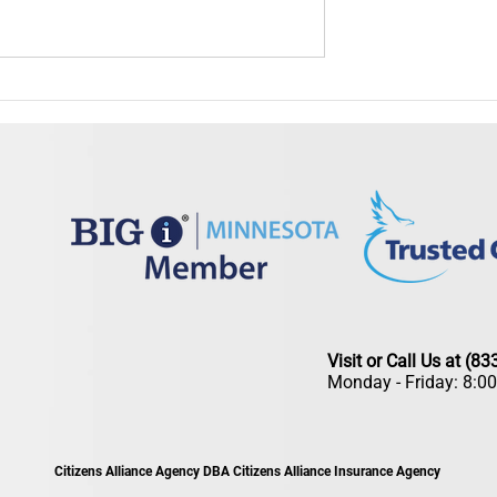
Is Your Insurance Ready
Summer Insurance Checkup: Is Your
ead?
Coverage Ready for the Season?
Visit or Call Us at (8
Monday - Friday: 8:0
Citizens Alliance Agency DBA Citizens Alliance Insurance Agency