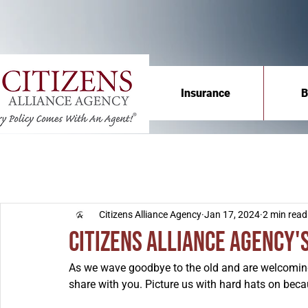
Insurance
B
Citizens Alliance Agency
Jan 17, 2024
2 min read
Citizens Alliance Agency'
As we wave goodbye to the old and are welcoming
share with you. Picture us with hard hats on becau