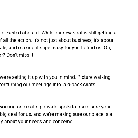
excited about it. While our new spot is still getting a 
all the action. It's not just about business; it's about 
ls, and making it super easy for you to find us. Oh, 
? Don't miss it!
we're setting it up with you in mind. Picture walking 
for turning our meetings into laid-back chats.
e working on creating private spots to make sure your 
big deal for us, and we're making sure our place is a 
ly about your needs and concerns.