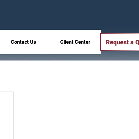
Request a 
Contact Us
Client Center