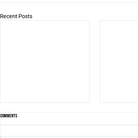
Recent Posts
Comments