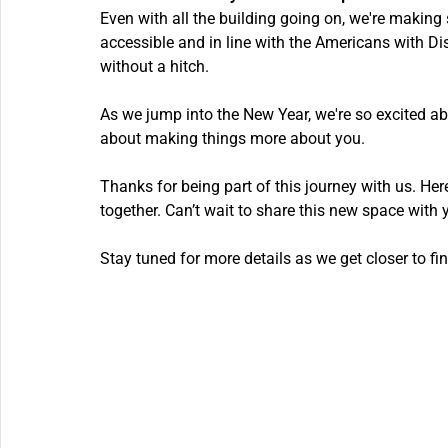
Even with all the building going on, we're making s
accessible and in line with the Americans with Di
without a hitch.
As we jump into the New Year, we're so excited about
about making things more about you.
Thanks for being part of this journey with us. He
together. Can’t wait to share this new space with 
Stay tuned for more details as we get closer to fin