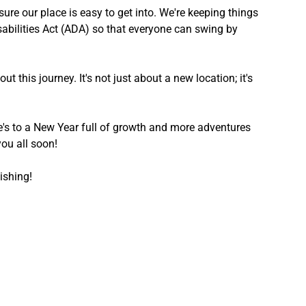
ure our place is easy to get into. We're keeping things 
sabilities Act (ADA) so that everyone can swing by 
 this journey. It's not just about a new location; it's 
re's to a New Year full of growth and more adventures 
you all soon!
ishing!