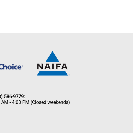
33) 586-9779:
0 AM - 4:00 PM (Closed weekends)