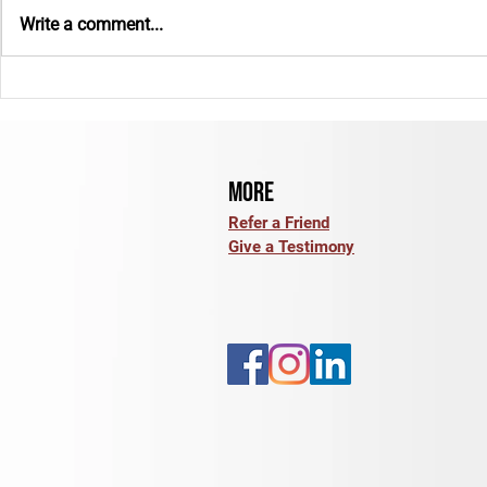
Write a comment...
E-Bike Insurance: What Coverage
Back to School: 
Options Should You Review?
for the Year Ah
More
Refer a Friend
Give a Testimony