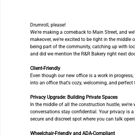
Drumroll, please! 
We're making a comeback to Main Street, and we're 
makeover, we're excited to be right in the middle of 
being part of the community, catching up with loca
and did we mention the R&R Bakery right next door
Client-Friendly
Even though our new office is a work in progress, 
into an office that's cozy, welcoming, and perfect 
Privacy Upgrade: Building Private Spaces
In the middle of all the construction hustle, we'r
conversations stay confidential. Your privacy is a 
secure and discreet spot where you can talk open
Wheelchair-Friendly and ADA-Compliant