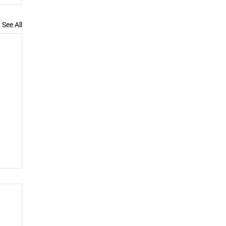
See All