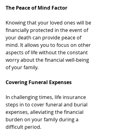
The Peace of Mind Factor
Knowing that your loved ones will be 
financially protected in the event of 
your death can provide peace of 
mind. It allows you to focus on other 
aspects of life without the constant 
worry about the financial well-being 
of your family.
Covering Funeral Expenses
In challenging times, life insurance 
steps in to cover funeral and burial 
expenses, alleviating the financial 
burden on your family during a 
difficult period.