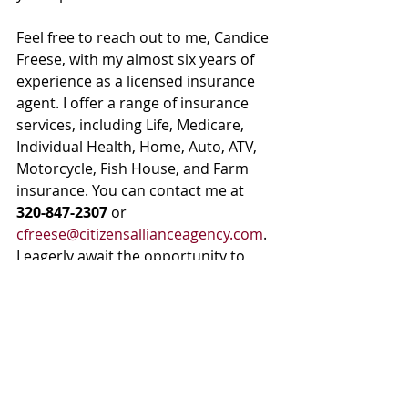
Feel free to reach out to me, Candice 
Freese, with my almost six years of 
experience as a licensed insurance 
agent. I offer a range of insurance 
services, including Life, Medicare, 
Individual Health, Home, Auto, ATV, 
Motorcycle, Fish House, and Farm 
insurance. You can contact me at 
320-847-2307
 or 
cfreese@citizensallianceagency.com
. 
I eagerly await the opportunity to 
assist you in securing your family's 
financial future.
Life Insurance