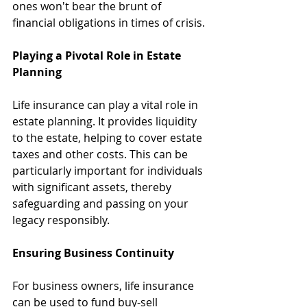
ones won't bear the brunt of 
financial obligations in times of crisis.
Playing a Pivotal Role in Estate 
Planning
Life insurance can play a vital role in 
estate planning. It provides liquidity 
to the estate, helping to cover estate 
taxes and other costs. This can be 
particularly important for individuals 
with significant assets, thereby 
safeguarding and passing on your 
legacy responsibly.
Ensuring Business Continuity
For business owners, life insurance 
can be used to fund buy-sell 