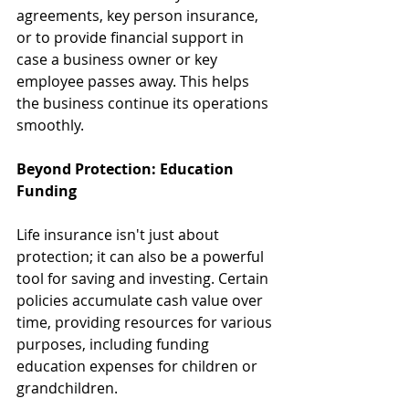
agreements, key person insurance, 
or to provide financial support in 
case a business owner or key 
employee passes away. This helps 
the business continue its operations 
smoothly.
Beyond Protection: Education 
Funding
Life insurance isn't just about 
protection; it can also be a powerful 
tool for saving and investing. Certain 
policies accumulate cash value over 
time, providing resources for various 
purposes, including funding 
education expenses for children or 
grandchildren.