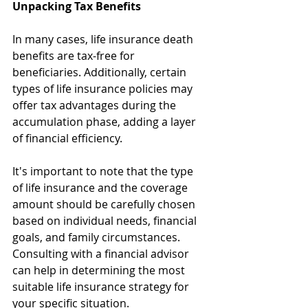
Unpacking Tax Benefits
In many cases, life insurance death 
benefits are tax-free for 
beneficiaries. Additionally, certain 
types of life insurance policies may 
offer tax advantages during the 
accumulation phase, adding a layer 
of financial efficiency.
It's important to note that the type 
of life insurance and the coverage 
amount should be carefully chosen 
based on individual needs, financial 
goals, and family circumstances. 
Consulting with a financial advisor 
can help in determining the most 
suitable life insurance strategy for 
your specific situation.