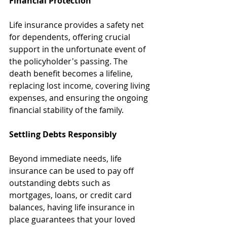
Financial Protection
Life insurance provides a safety net 
for dependents, offering crucial 
support in the unfortunate event of 
the policyholder's passing. The 
death benefit becomes a lifeline, 
replacing lost income, covering living 
expenses, and ensuring the ongoing 
financial stability of the family.
Settling Debts Responsibly
Beyond immediate needs, life 
insurance can be used to pay off 
outstanding debts such as 
mortgages, loans, or credit card 
balances, having life insurance in 
place guarantees that your loved 