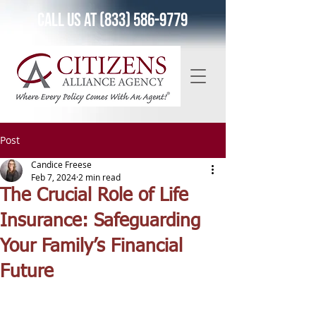
Call Us at (833) 586-9779
Post
Candice Freese
Feb 7, 2024
2 min read
The Crucial Role of Life
Insurance: Safeguarding
Your Family’s Financial
Future