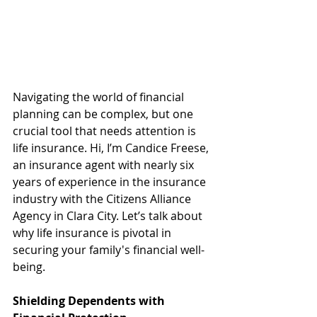
Navigating the world of financial 
planning can be complex, but one 
crucial tool that needs attention is 
life insurance. Hi, I’m Candice Freese, 
an insurance agent with nearly six 
years of experience in the insurance 
industry with the Citizens Alliance 
Agency in Clara City. Let’s talk about 
why life insurance is pivotal in 
securing your family's financial well-
being.
Shielding Dependents with 