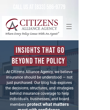
Call Us at (833) 586-9779
Insights That Go
Beyond the Policy
At Citizens Alliance Agency, we believe
insurance should be understood — not
just purchased. Our blog hub explores
the decisions, structures, and strategies
behind insurance coverage to help
individuals, businesses, and board
protect what matters
members
most with confidence