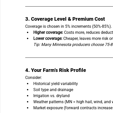
3. Coverage Level & Premium Cost
Coverage is chosen in 5% increments (50%-85%).
Higher coverage:
 Costs more, reduces deduct
Lower coverage:
 Cheaper, leaves more risk o
Tip: Many Minnesota producers choose 75-85%
4. Your Farm’s Risk Profile
Consider:
Historical yield variability
Soil type and drainage
Irrigation vs. dryland
Weather patterns (MN = high hail, wind, and w
Market exposure (forward contracts increase 