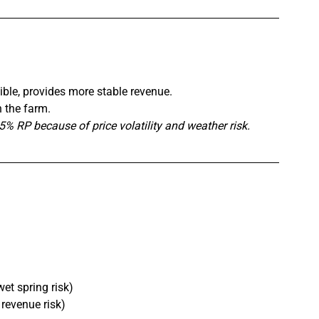
ible, provides more stable revenue.
n the farm.
 RP because of price volatility and weather risk.
et spring risk)
revenue risk)