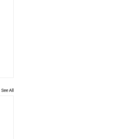
See All