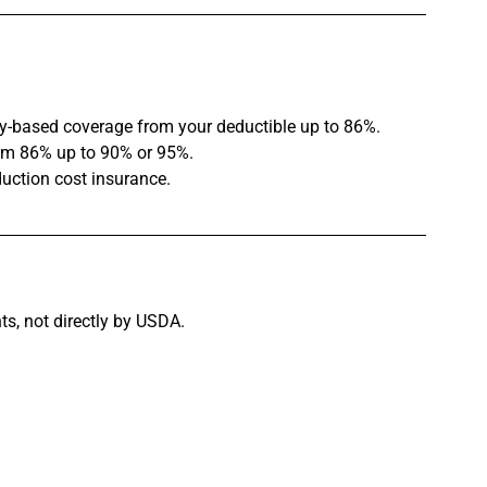
y-based coverage from your deductible up to 86%.
om 86% up to 90% or 95%.
oduction cost insurance.
ts, not directly by USDA.