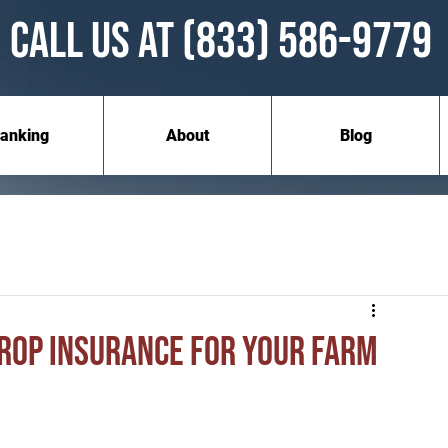
Call Us at (833) 586-9779
anking
About
Blog
Crop Insurance for Your Farm