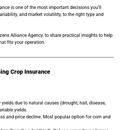
ance is one of the most important decisions you’ll 
iability, and market volatility, to the right type and 
izens Alliance Agency, to share practical insights to help 
t fits your operation.
ing Crop Insurance
yields due to natural causes (drought, hail, disease, 
riable yields.
oss and price decline. Most popular option for corn and 