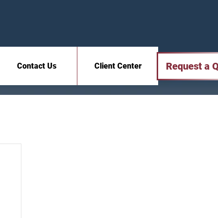
Request a 
Contact Us
Client Center