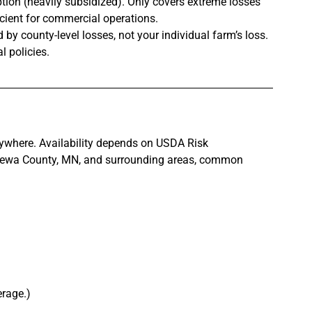
tion (heavily subsidized). Only covers extreme losses 
ficient for commercial operations.
d by county-level losses, not your individual farm’s loss. 
l policies.
erywhere. Availability depends on USDA Risk 
wa County, MN, and surrounding areas, common 
erage.)