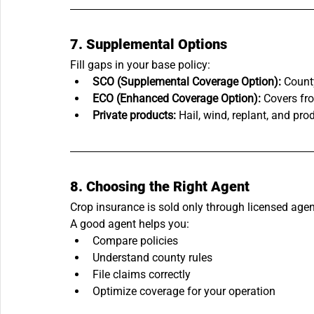
7. Supplemental Options
Fill gaps in your base policy:
SCO (Supplemental Coverage Option):
 Count
ECO (Enhanced Coverage Option):
 Covers fr
Private products:
 Hail, wind, replant, and pr
8. Choosing the Right Agent
Crop insurance is sold only through licensed agen
A good agent helps you:
Compare policies
Understand county rules
File claims correctly
Optimize coverage for your operation