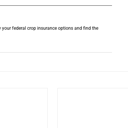
w your federal crop insurance options and find the 