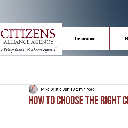
Insurance
B
Mike Bristle
Jan 13
2 min read
How to Choose the Right 