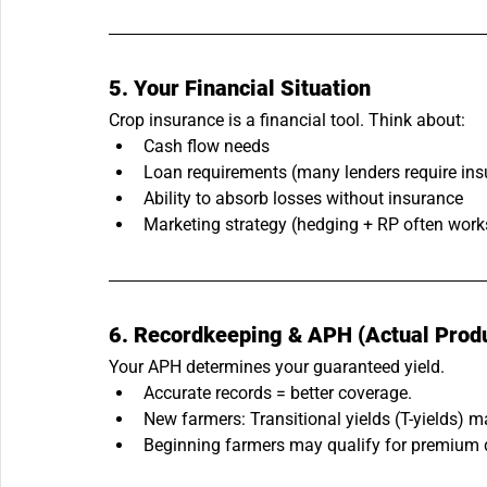
5. Your Financial Situation
Crop insurance is a financial tool. Think about:
Cash flow needs
Loan requirements (many lenders require ins
Ability to absorb losses without insurance
Marketing strategy (hedging + RP often work
6. Recordkeeping & APH (Actual Produ
Your APH determines your guaranteed yield.
Accurate records = better coverage.
New farmers: Transitional yields (T-yields) m
Beginning farmers may qualify for premium 