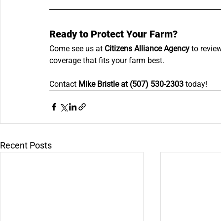
Ready to Protect Your Farm?
Come see us at 
Citizens Alliance Agency
 to revie
coverage that fits your farm best. 
Contact 
Mike Bristle at (507) 530-2303
 today!
Recent Posts