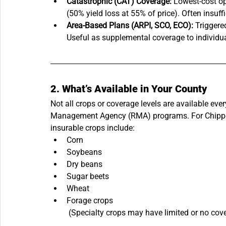
Catastrophic (CAT) Coverage:
 Lowest-cost op
(50% yield loss at 55% of price). Often insuf
Area-Based Plans (ARPI, SCO, ECO):
 Triggere
Useful as supplemental coverage to individua
2. What’s Available in Your County
Not all crops or coverage levels are available ev
Management Agency (RMA) programs. For Chippe
insurable crops include:
Corn
Soybeans
Dry beans
Sugar beets
Wheat
Forage crops
 (Specialty crops may have limited or no cov