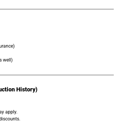
urance)
s well)
ction History)
ay apply.
discounts.