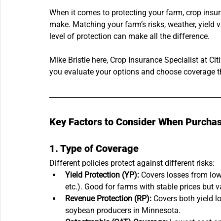
When it comes to protecting your farm, crop insur
make. Matching your farm’s risks, weather, yield var
level of protection can make all the difference.
Mike Bristle here, Crop Insurance Specialist at Cit
you evaluate your options and choose coverage tha
Key Factors to Consider When Purchas
1. Type of Coverage
Different policies protect against different risks:
Yield Protection (YP):
 Covers losses from low 
etc.). Good for farms with stable prices but va
Revenue Protection (RP):
 Covers both yield l
soybean producers in Minnesota.