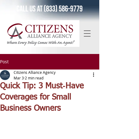
Call Us at (833) 586-9779
Post
Citizens Alliance Agency
Mar 3
2 min read
Quick Tip: 3 Must‑Have
Coverages for Small
Business Owners