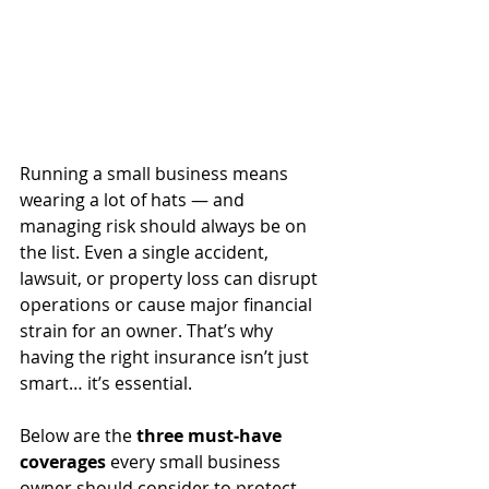
Running a small business means 
wearing a lot of hats — and 
managing risk should always be on 
the list. Even a single accident, 
lawsuit, or property loss can disrupt 
operations or cause major financial 
strain for an owner. That’s why 
having the right insurance isn’t just 
smart… it’s essential.
Below are the 
three must‑have 
coverages
 every small business 
owner should consider to protect 