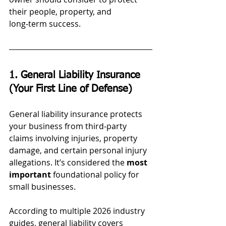
their people, property, and 
long‑term success.
1. General Liability Insurance 
(Your First Line of Defense)
General liability insurance protects 
your business from third‑party 
claims involving injuries, property 
damage, and certain personal injury 
allegations. It’s considered the 
most 
important
 foundational policy for 
small businesses.
According to multiple 2026 industry 
guides, general liability covers 