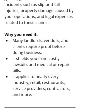
incidents such as slip‑and‑fall 
injuries, property damage caused by 
your operations, and legal expenses 
related to these claims.
Why you need it:
Many landlords, vendors, and 
clients require proof before 
doing business.
It shields you from costly 
lawsuits and medical or repair 
bills.
It applies to nearly every 
industry; retail, restaurants, 
service providers, contractors, 
and more.