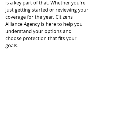
is a key part of that. Whether you're 
just getting started or reviewing your 
coverage for the year, Citizens 
Alliance Agency is here to help you 
understand your options and 
choose protection that fits your 
goals.
Have questions or want a 
personalized review?
Our agents are ready to help you 
safeguard your business every step 
of the way.
📞 Call us at 
(833) 586‑9779
🌐 Visit 
citizensallianceagency.com
📍 Stop by your nearest Citizens 
Alliance Agency location