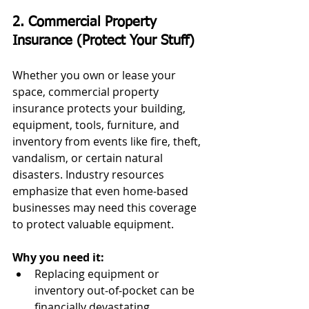
2. Commercial Property 
Insurance (Protect Your Stuff)
Whether you own or lease your 
space, commercial property 
insurance protects your building, 
equipment, tools, furniture, and 
inventory from events like fire, theft, 
vandalism, or certain natural 
disasters. Industry resources 
emphasize that even home‑based 
businesses may need this coverage 
to protect valuable equipment.
Why you need it:
Replacing equipment or 
inventory out‑of‑pocket can be 
financially devastating.