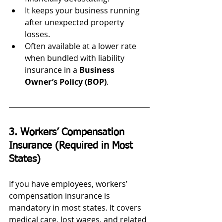
It keeps your business running 
after unexpected property 
losses.
Often available at a lower rate 
when bundled with liability 
insurance in a 
Business 
Owner’s Policy (BOP)
.
3. Workers’ Compensation 
Insurance (Required in Most 
States)
If you have employees, workers’ 
compensation insurance is 
mandatory in most states. It covers 
medical care, lost wages, and related 