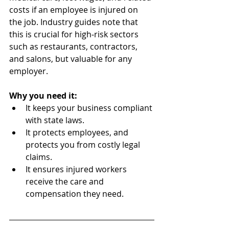
costs if an employee is injured on 
the job. Industry guides note that 
this is crucial for high‑risk sectors 
such as restaurants, contractors, 
and salons, but valuable for any 
employer.
Why you need it:
It keeps your business compliant 
with state laws.
It protects employees, and 
protects you from costly legal 
claims.
It ensures injured workers 
receive the care and 
compensation they need.