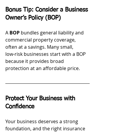
Bonus Tip: Consider a Business 
Owner’s Policy (BOP)
A 
BOP
 bundles general liability and 
commercial property coverage, 
often at a savings. Many small, 
low‑risk businesses start with a BOP 
because it provides broad 
protection at an affordable price.
Protect Your Business with 
Confidence
Your business deserves a strong 
foundation, and the right insurance 