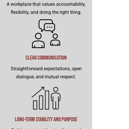
A workplace that values accountability,
flexibility, and doing the right thing.
Clear Communication
Straightforward expectations, open
dialogue, and mutual respect.
Long-Term Stability and Purpose