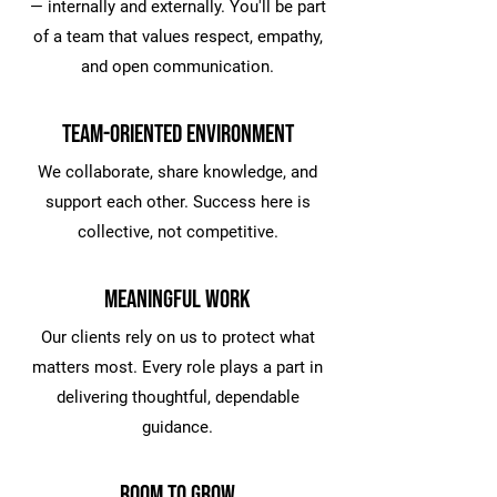
— internally and externally. You'll be part
of a team that values respect, empathy,
and open communication.
Team-Oriented Environment
We collaborate, share knowledge, and
support each other. Success here is
collective, not competitive.
Meaningful Work
Our clients rely on us to protect what
matters most. Every role plays a part in
delivering thoughtful, dependable
guidance.
Room to Grow