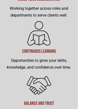
Working together across roles and
departments to serve clients well.
Continuous Learning
Opportunities to grow your skills,
knowledge, and confidence over time.
Balance and Trust