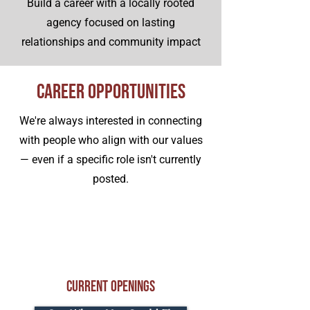
Build a career with a locally rooted
agency focused on lasting
relationships and community impact
Career Opportunities
We're always interested in connecting
with people who align with our values
— even if a specific role isn't currently
posted.
Current Openings