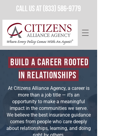
Call Us at (833) 586-9779
Build a Career Rooted
in Relationships
At Citizens Alliance Agency, a career is
more than a job title — it's an
opportunity to make a meaningful
impact in the communities we serve.
We believe the best insurance guidance
comes from people who care deeply
about relationships, learning, and doing
right by others.