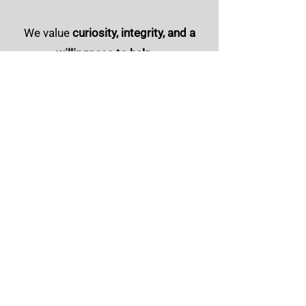
We value
curiosity, integrity, and a
willingness to help
—
qualities that show up in how we
serve clients and how we treat one
another.
Ready to Learn More?
If you're interested in building a career
with a relationship-focused insurance
agency, we'd love to connect.