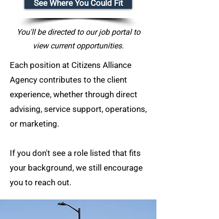
See Where You Could Fit
You'll be directed to our job portal to
view current opportunities.
Each position at Citizens Alliance
Agency contributes to the client
experience, whether through direct
advising, service support, operations,
or marketing.
If you don't see a role listed that fits
your background, we still encourage
you to reach out.