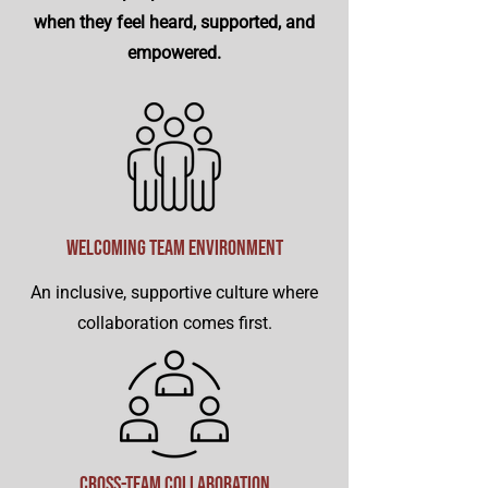
when they feel heard, supported, and
empowered.
Welcoming Team Environment
An inclusive, supportive culture where
collaboration comes first.
Cross-Team Collaboration