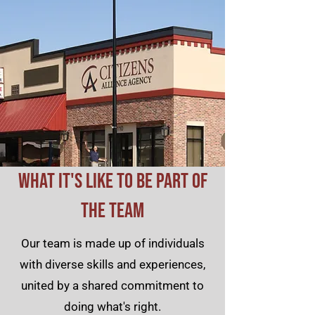
What It's Like to Be Part of
the Team
Our team is made up of individuals
with diverse skills and experiences,
united by a shared commitment to
doing what's right.