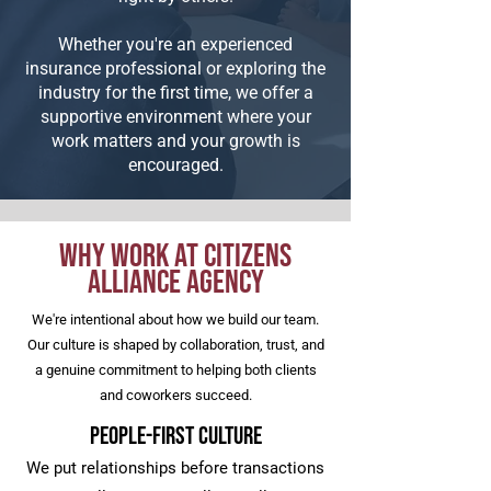
Whether you're an experienced
insurance professional or exploring the
industry for the first time, we offer a
supportive environment where your
work matters and your growth is
encouraged.
Why Work at Citizens
Alliance Agency
We're intentional about how we build our team.
Our culture is shaped by collaboration, trust, and
a genuine commitment to helping both clients
and coworkers succeed.
People-First Culture
We put relationships before transactions