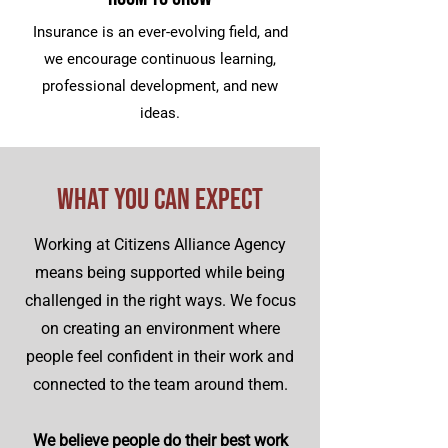
Insurance is an ever-evolving field, and
we encourage continuous learning,
professional development, and new
ideas.
What You Can Expect
Working at Citizens Alliance Agency
means being supported while being
challenged in the right ways. We focus
on creating an environment where
people feel confident in their work and
connected to the team around them.
We believe people do their best work