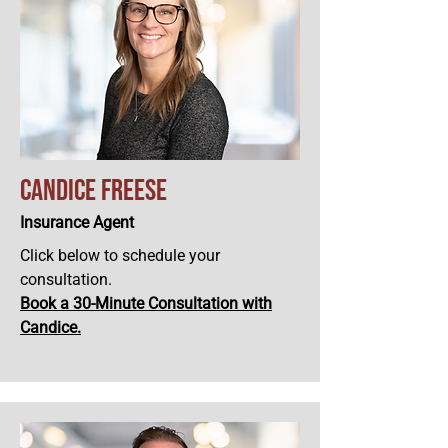
Candice Freese
Insurance Agent
Click below to schedule your
consultation.
Book a 30-Minute Consultation with
Candice
.