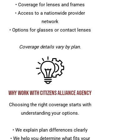
• Coverage for lenses and frames
• Access to a nationwide provider
network
• Options for glasses or contact lenses
Coverage details vary by plan.
Why Work with Citizens Alliance Agency
Choosing the right coverage starts with
understanding your options.
• We explain plan differences clearly
• We help you determine what fits your