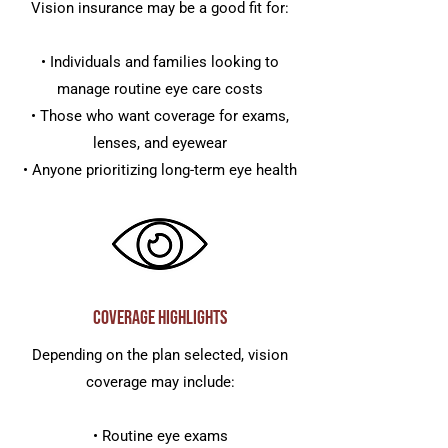
Vision insurance may be a good fit for:
• Individuals and families looking to
manage routine eye care costs
• Those who want coverage for exams,
lenses, and eyewear
• Anyone prioritizing long-term eye health
Coverage Highlights
Depending on the plan selected, vision
coverage may include:
• Routine eye exams