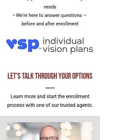
needs
• We're here to answer questions —
before and after enrollment
Let's Talk Through Your Options
Learn more and start the enrollment
process with one of our trusted agents.