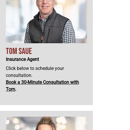
Tom Saue
Insurance Agent
Click below to schedule your
consultation.
Book a 30-Minute Consultation with
Tom
.