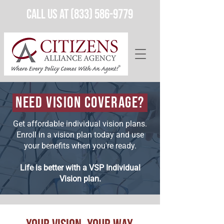
Call Us at (833) 586-9779
Need Vision Coverage?
Get affordable individual vision plans.
Enroll in a vision plan today and use
your benefits when you're ready.
Life is better with a VSP Individual
Vision plan.