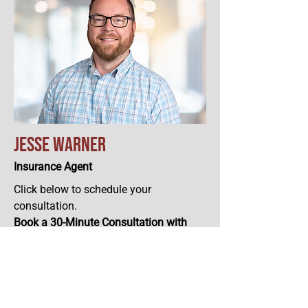
Jesse Warner
Insurance Agent
Click below to schedule your
consultation.
Book a 30-Minute Consultation with
Jesse.