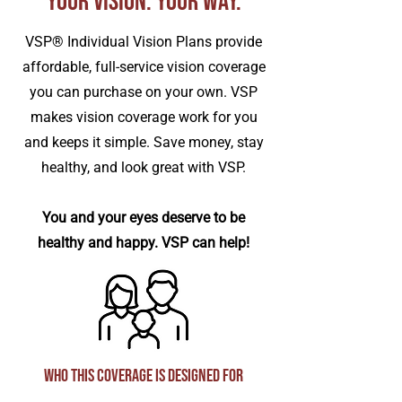
Your Vision. Your Way.
VSP® Individual Vision Plans provide
affordable, full-service vision coverage
you can purchase on your own. VSP
makes vision coverage work for you
and keeps it simple. Save money, stay
healthy, and look great with VSP.
You and your eyes deserve to be
healthy and happy. VSP can help!
Who This Coverage Is Designed For