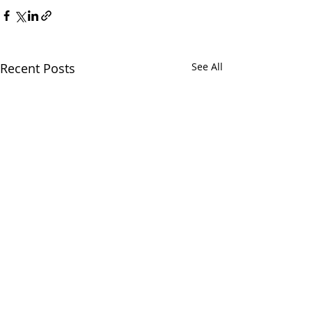
Recent Posts
See All