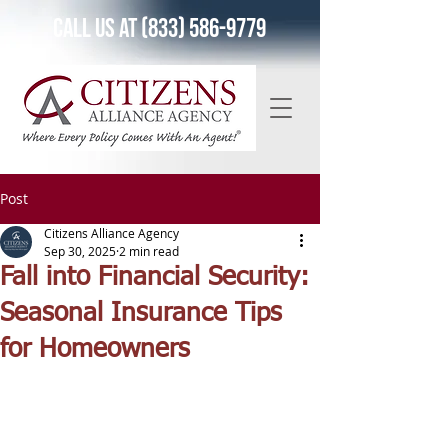
Call Us at (833) 586-9779
Post
Citizens Alliance Agency
Sep 30, 2025
2 min read
Fall into Financial Security:
Seasonal Insurance Tips
for Homeowners