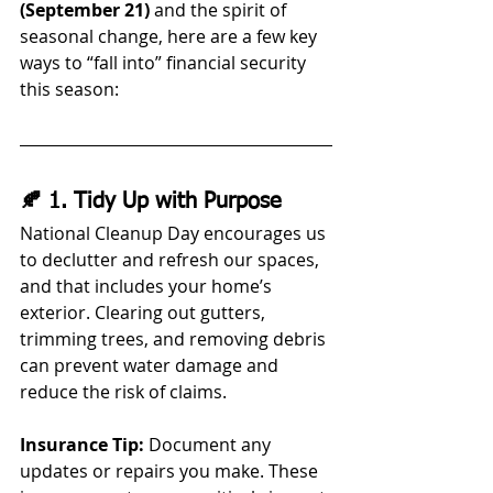
(September 21)
 and the spirit of 
seasonal change, here are a few key 
ways to “fall into” financial security 
this season:
🍂 1. Tidy Up with Purpose
National Cleanup Day encourages us 
to declutter and refresh our spaces, 
and that includes your home’s 
exterior. Clearing out gutters, 
trimming trees, and removing debris 
can prevent water damage and 
reduce the risk of claims.
Insurance Tip:
 Document any 
updates or repairs you make. These 