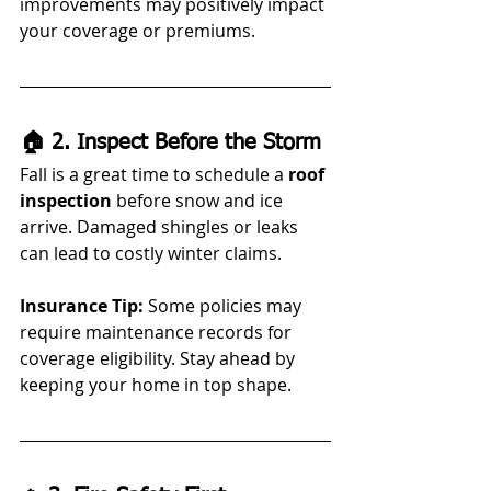
improvements may positively impact 
your coverage or premiums.
🏠 2. Inspect Before the Storm
Fall is a great time to schedule a 
roof 
inspection
 before snow and ice 
arrive. Damaged shingles or leaks 
can lead to costly winter claims.
Insurance Tip:
 Some policies may 
require maintenance records for 
coverage eligibility. Stay ahead by 
keeping your home in top shape.