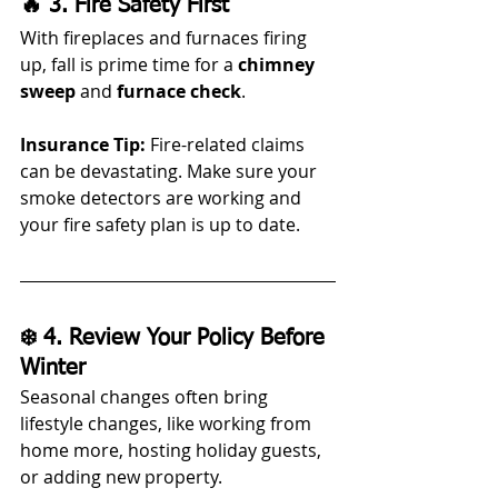
🔥 3. Fire Safety First
With fireplaces and furnaces firing 
up, fall is prime time for a 
chimney 
sweep
 and 
furnace check
.
Insurance Tip:
 Fire-related claims 
can be devastating. Make sure your 
smoke detectors are working and 
your fire safety plan is up to date.
❄️ 4. Review Your Policy Before 
Winter
Seasonal changes often bring 
lifestyle changes, like working from 
home more, hosting holiday guests, 
or adding new property.