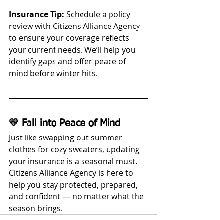
Insurance Tip:
 Schedule a policy 
review with Citizens Alliance Agency 
to ensure your coverage reflects 
your current needs. We’ll help you 
identify gaps and offer peace of 
mind before winter hits.
💛 Fall into Peace of Mind
Just like swapping out summer 
clothes for cozy sweaters, updating 
your insurance is a seasonal must. 
Citizens Alliance Agency is here to 
help you stay protected, prepared, 
and confident — no matter what the 
season brings.