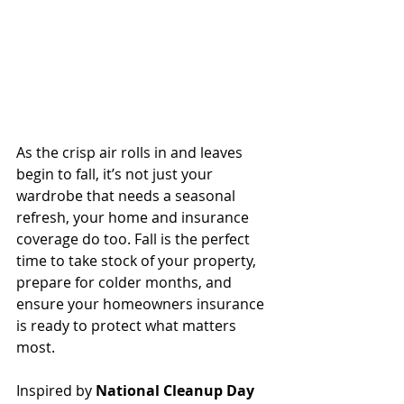
As the crisp air rolls in and leaves 
begin to fall, it’s not just your 
wardrobe that needs a seasonal 
refresh, your home and insurance 
coverage do too. Fall is the perfect 
time to take stock of your property, 
prepare for colder months, and 
ensure your homeowners insurance 
is ready to protect what matters 
most.
Inspired by 
National Cleanup Day 