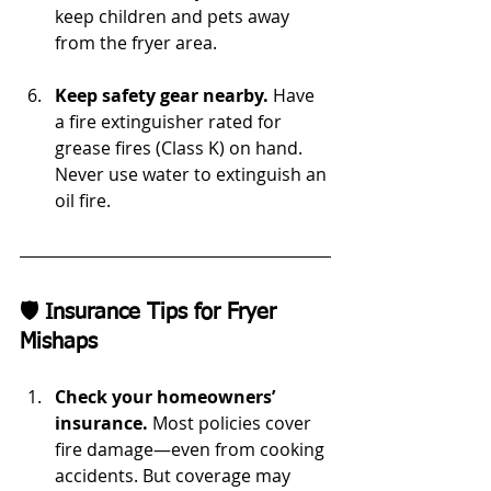
keep children and pets away 
from the fryer area.
Keep safety gear nearby.
 Have 
a fire extinguisher rated for 
grease fires (Class K) on hand. 
Never use water to extinguish an 
oil fire.
🛡️ Insurance Tips for Fryer 
Mishaps
Check your homeowners’ 
insurance.
 Most policies cover 
fire damage—even from cooking 
accidents. But coverage may 