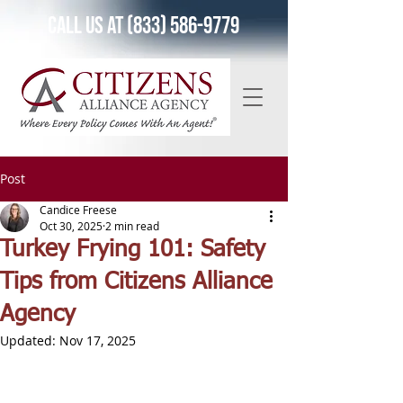
Call Us at (833) 586-9779
Post
Candice Freese
Oct 30, 2025
2 min read
Turkey Frying 101: Safety
Tips from Citizens Alliance
Agency
Updated:
Nov 17, 2025