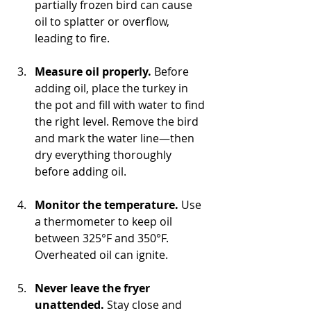
partially frozen bird can cause 
oil to splatter or overflow, 
leading to fire.
Measure oil properly.
 Before 
adding oil, place the turkey in 
the pot and fill with water to find 
the right level. Remove the bird 
and mark the water line—then 
dry everything thoroughly 
before adding oil.
Monitor the temperature.
 Use 
a thermometer to keep oil 
between 325°F and 350°F. 
Overheated oil can ignite.
Never leave the fryer 
unattended.
 Stay close and 