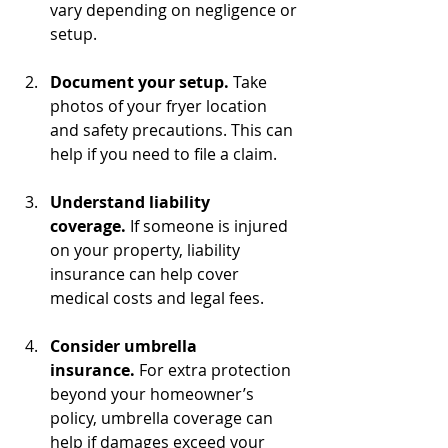
vary depending on negligence or 
setup.
Document your setup.
 Take 
photos of your fryer location 
and safety precautions. This can 
help if you need to file a claim.
Understand liability 
coverage.
 If someone is injured 
on your property, liability 
insurance can help cover 
medical costs and legal fees.
Consider umbrella 
insurance.
 For extra protection 
beyond your homeowner’s 
policy, umbrella coverage can 
help if damages exceed your 