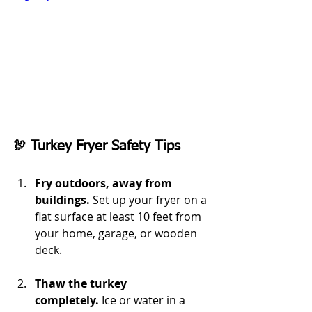
🦃 Turkey Fryer Safety Tips
Fry outdoors, away from 
buildings.
 Set up your fryer on a 
flat surface at least 10 feet from 
your home, garage, or wooden 
deck.
Thaw the turkey 
completely.
 Ice or water in a 