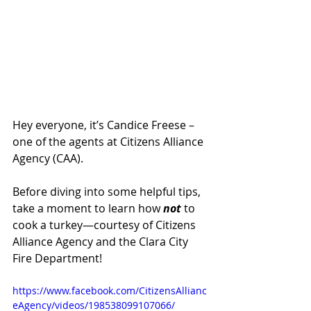
Hey everyone, it’s Candice Freese – 
one of the agents at Citizens Alliance 
Agency (CAA).
Before diving into some helpful tips, 
take a moment to learn how 
not
 to 
cook a turkey—courtesy of Citizens 
Alliance Agency and the Clara City 
Fire Department!
https://www.facebook.com/CitizensAllianc
eAgency/videos/198538099107066/