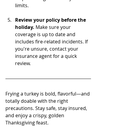
limits.
Review your policy before the 
holiday.
 Make sure your 
coverage is up to date and 
includes fire-related incidents. If 
you're unsure, contact your 
insurance agent for a quick 
review.
Frying a turkey is bold, flavorful—and 
totally doable with the right 
precautions. Stay safe, stay insured, 
and enjoy a crispy, golden 
Thanksgiving feast.