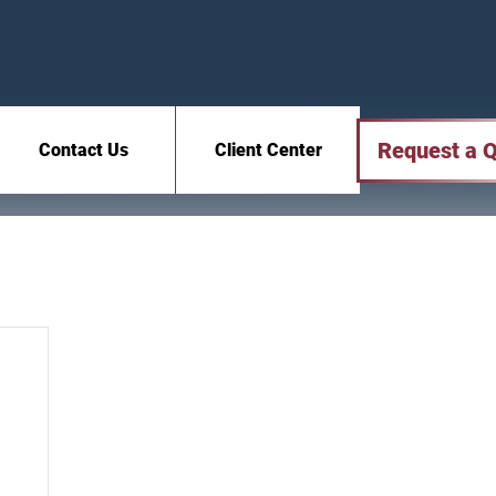
Request a 
Contact Us
Client Center