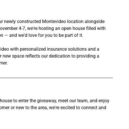
our newly constructed Montevideo location alongside 
ovember 4-7, we're hosting an open house filled with 
 — and we'd love for you to be part of it.
video with personalized insurance solutions and a 
new space reflects our dedication to providing a 
mer.
house to enter the giveaway, meet our team, and enjoy 
er or new to the area, we're excited to connect and 