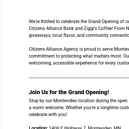
We're thrilled to celebrate the Grand Opening of 
Citizens Alliance Bank and Ziggi's Coffee! From N
giveaways, local flavor, and community connection
Citizens Alliance Agency is proud to serve Monte
commitment to protecting what matters most. Our 
welcoming, accessible experience for every custo
Join Us for the Grand Opening!
Stop by our Montevideo location during the open 
a warm welcome. Whether you're a longtime custom
celebrate with you!
Location:
 1406 E Highway 7, Montevideo, MN