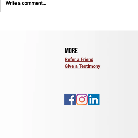
Write a comment...
E-Bike Insurance: What Coverage
Back to School: 
Options Should You Review?
for the Year Ah
More
Refer a Friend
Give a Testimony