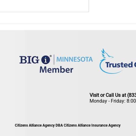
Is Your Insurance Ready
Summer Insurance Checkup: Is Your
ead?
Coverage Ready for the Season?
Visit or Call Us at (8
Monday - Friday: 8:0
Citizens Alliance Agency DBA Citizens Alliance Insurance Agency