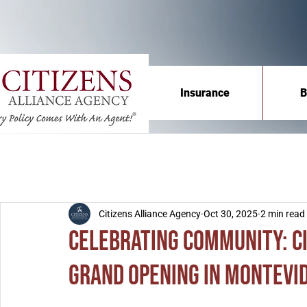
Insurance
B
Citizens Alliance Agency
Oct 30, 2025
2 min read
Celebrating Community: C
Grand Opening in Montevi