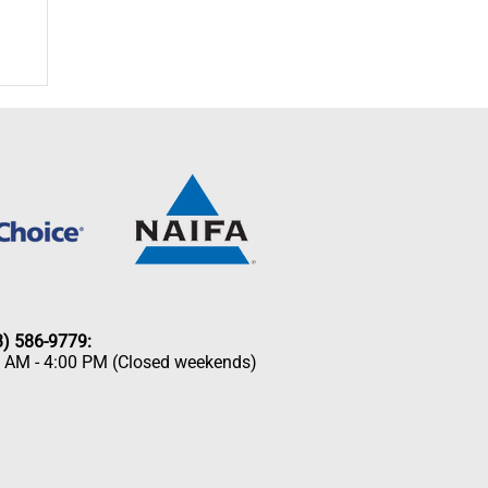
33) 586-9779:
0 AM - 4:00 PM (Closed weekends)