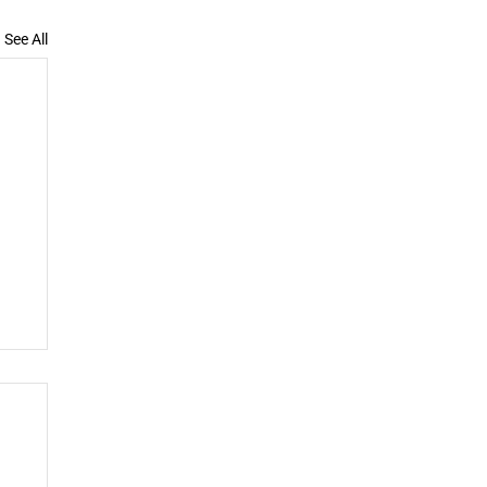
See All