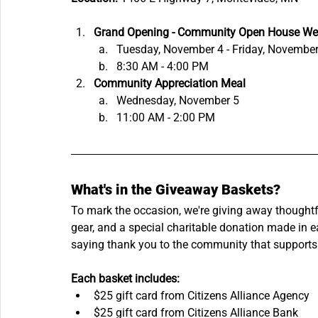
Grand Opening - Community Open House We
Tuesday, November 4 - Friday, November
8:30 AM - 4:00 PM
Community Appreciation Meal
Wednesday, November 5
11:00 AM - 2:00 PM
What's in the Giveaway Baskets?
To mark the occasion, we're giving away thoughtful
gear, and a special charitable donation made in ea
saying thank you to the community that supports
Each basket includes:
$25 gift card from Citizens Alliance Agency
$25 gift card from Citizens Alliance Bank