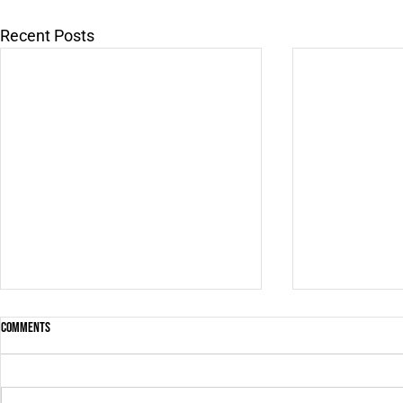
Recent Posts
Comments