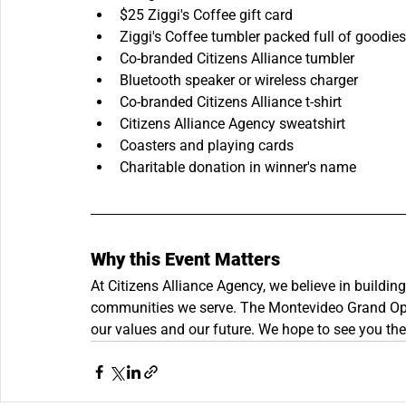
$25 Ziggi's Coffee gift card
Ziggi's Coffee tumbler packed full of goodies
Co-branded Citizens Alliance tumbler
Bluetooth speaker or wireless charger
Co-branded Citizens Alliance t-shirt
Citizens Alliance Agency sweatshirt
Coasters and playing cards
Charitable donation in winner's name
Why this Event Matters
At Citizens Alliance Agency, we believe in buildin
communities we serve. The Montevideo Grand Openi
our values and our future. We hope to see you the