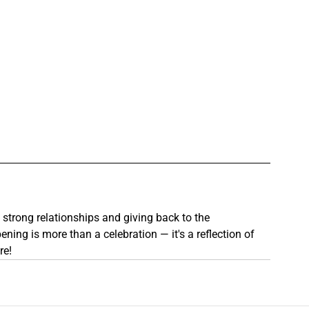
g strong relationships and giving back to the 
ng is more than a celebration — it's a reflection of 
re!