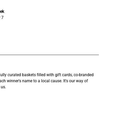
ek
 7
ly curated baskets filled with gift cards, co-branded 
ch winner's name to a local cause. It's our way of 
 us.