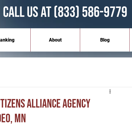
Call Us at (833) 586-9779
anking
About
Blog
itizens Alliance Agency
deo, MN