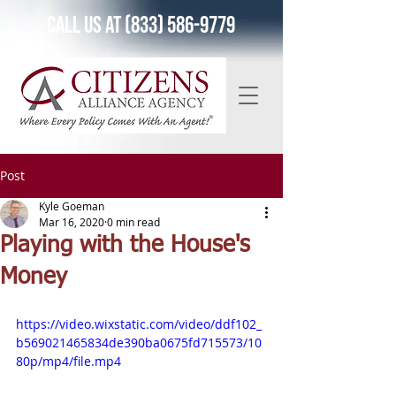
Call Us at (833) 586-9779
Post
Kyle Goeman
Mar 16, 2020
0 min read
Playing with the House's
Money
https://video.wixstatic.com/video/ddf102_
b569021465834de390ba0675fd715573/10
80p/mp4/file.mp4