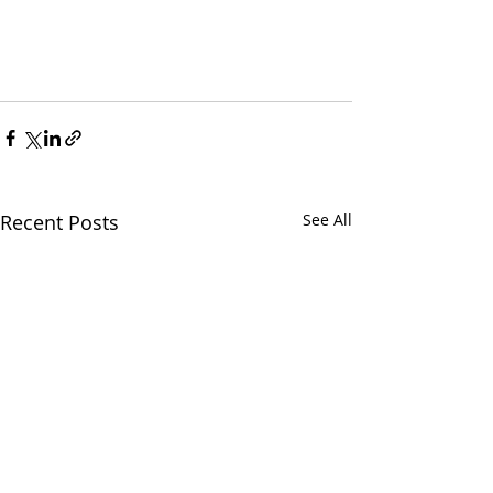
Recent Posts
See All