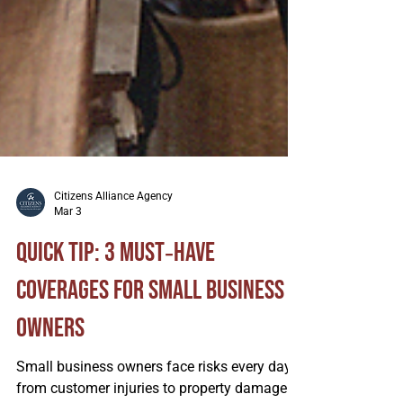
Citizens Alliance Agency
Mar 3
Quick Tip: 3 Must‑Have
Coverages for Small Business