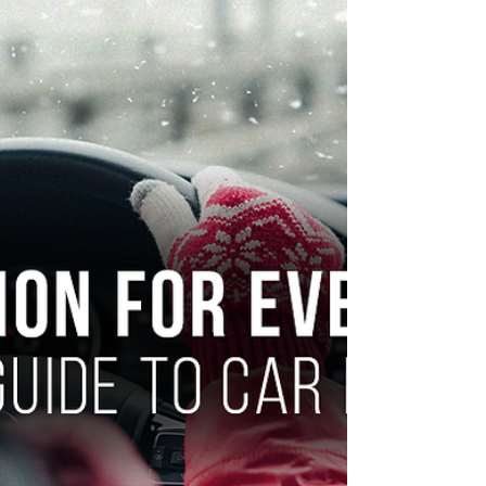
understanding the difference can save you
thousands.