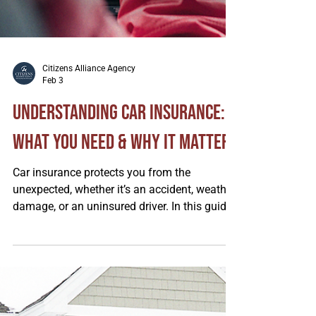
Citizens Alliance Agency
Feb 3
Understanding Car Insurance: