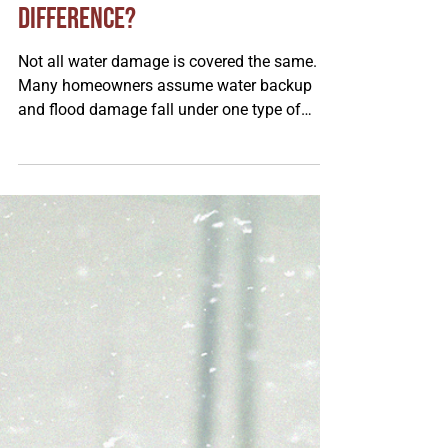
Steve Agre
Feb 10
Water Backup Coverage vs.
Flood Coverage: What's the
Difference?
Not all water damage is covered the same.
Many homeowners assume water backup
and flood damage fall under one type of
insurance, but they’re completely different. In
this article, Steve from our Sacred Heart
branch explains how each type of coverage
works, what causes them, and why