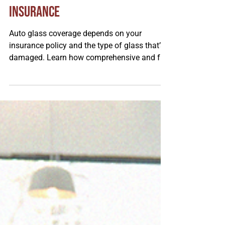
Understanding Your Auto Glass
Insurance
Auto glass coverage depends on your
insurance policy and the type of glass that’s
damaged. Learn how comprehensive and full
glass coverage work, why windshields and
side windows are made differently, and how
each affects safety, repair options, and
emergency situations.