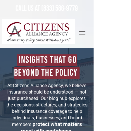
Call Us at (833) 586-9779
Insights That Go
Beyond the Policy
At Citizens Alliance Agency, we believe
insurance should be understood — not
just purchased. Our blog hub explores
the decisions, structures, and strategies
behind insurance coverage to help
individuals, businesses, and board
protect what matters
members
most with confidence