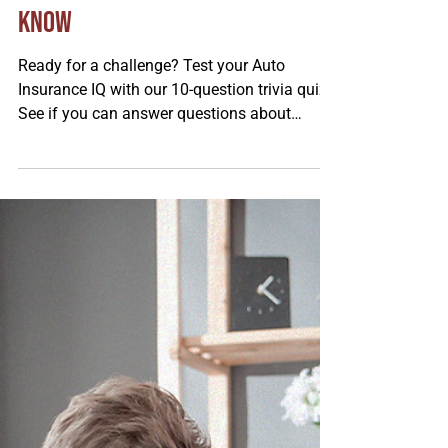
Tom Saue
Feb 24
Auto Insurance Quiz: 10
Questions Every Driver Should
Know
Ready for a challenge? Test your Auto
Insurance IQ with our 10‑question trivia quiz!
See if you can answer questions about
liability, deductibles, coverage types, and
common discounts. Some answers might
surprise you, so buckle up, take the quiz, and
find out how much you really know!