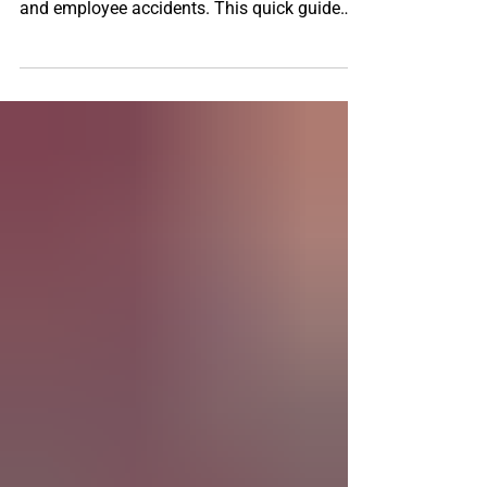
Owners
Small business owners face risks every day,
from customer injuries to property damage
and employee accidents. This quick guide
breaks down the three must‑have insurance
coverages every business needs to stay
protected, avoid costly setbacks, and keep
operations running smoothly. Learn how the
right policies can safeguard your future and
support long-term success.