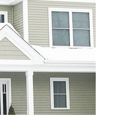
What You Need & Why It Matters
Car insurance protects you from the
unexpected, whether it’s an accident, weather
damage, or an uninsured driver. In this guide,
we break down the essential types of
coverage, why they matter, and how Citizens
Alliance Agency can help you choose the
right protection for your vehicle, budget, and
lifestyle. Stay confident on the road with
coverage tailored to your needs.