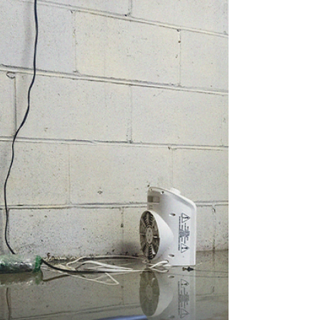
Cyber risks are increasing for families and
small businesses alike. From phishing to
ransomware, even everyday online activity
can expose your personal or customer data.
This guide breaks down today’s most
common threats and how simple, affordable
cyber coverage can help you stay protected
in a digital world.