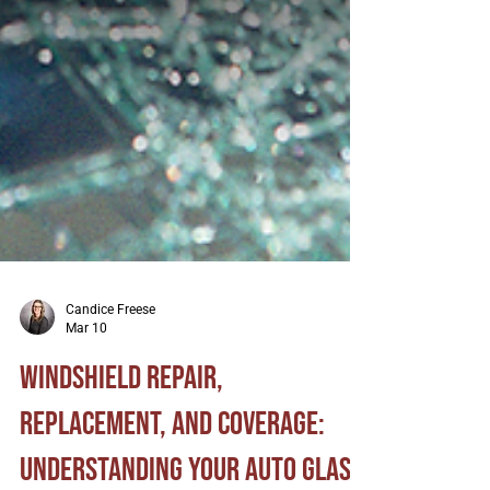
Candice Freese
Mar 10
Windshield Repair,
Replacement, and Coverage: