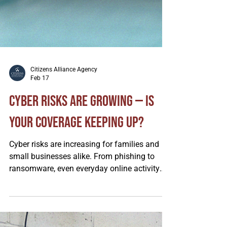
Citizens Alliance Agency
Feb 17
Cyber Risks Are Growing — Is
Your Coverage Keeping Up?